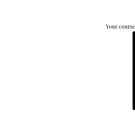
Your course