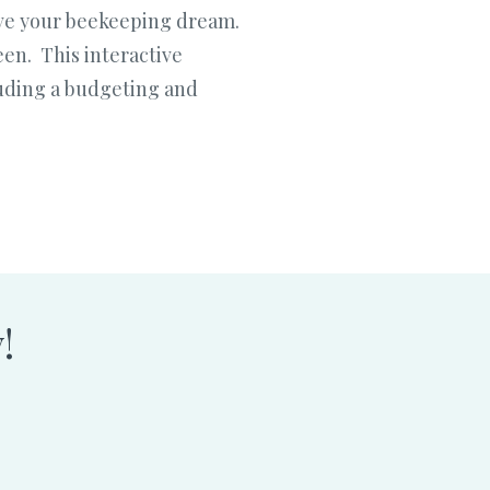
ieve your beekeeping dream.
en. This interactive
cluding a budgeting and
!