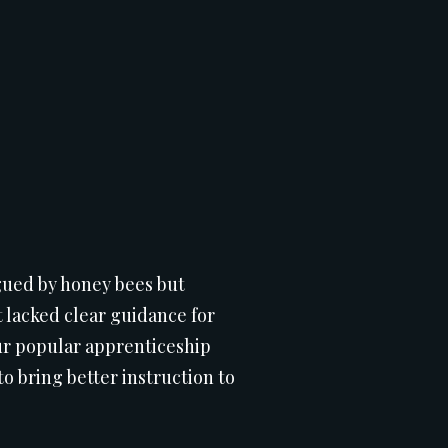
rigued by honey bees but
 lacked clear guidance for
Our popular apprenticeship
o bring better instruction to