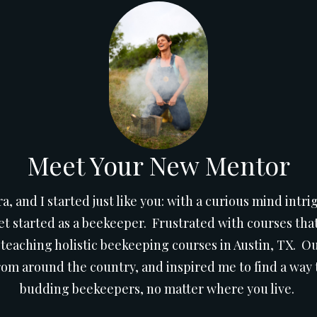
Meet Your New Mentor
ra, and I started just like you: with a curious mind int
 started as a beekeeper. Frustrated with courses that
 teaching holistic beekeeping courses in Austin, TX. 
om around the country, and inspired me to find a way t
budding beekeepers, no matter where you live.