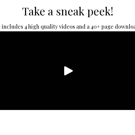
Take a sneak peek!
 includes 4 high quality videos and a 40+ page downlo