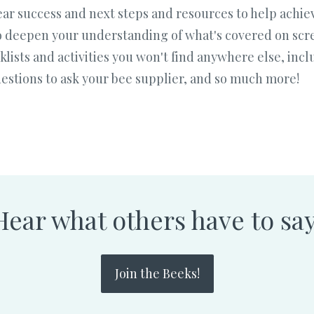
 year success and next steps and resources to help ach
 deepen your understanding of what's covered on scre
cklists and activities you won't find anywhere else, in
questions to ask your bee supplier, and so much more!
Hear what others have to say
Join the Beeks!