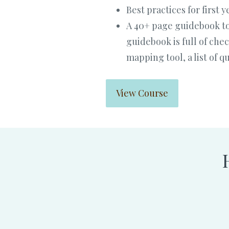
Best practices for first
A 40+ page guidebook to
guidebook is full of che
mapping tool, a list of 
View Course