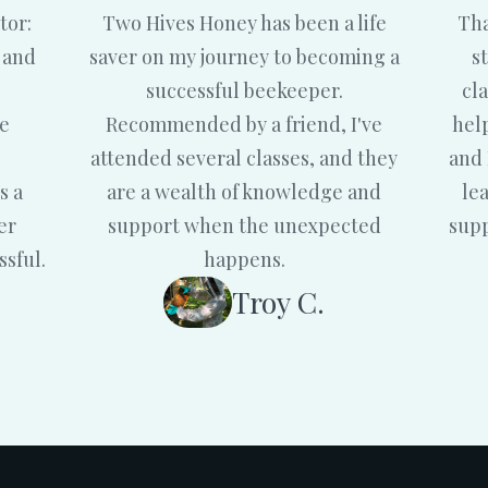
tor:
Two Hives Honey has been a life
Tha
 and
saver on my journey to becoming a
s
successful beekeeper.
cl
me
Recommended by a friend, I've
hel
attended several classes, and they
and 
s a
are a wealth of knowledge and
le
er
support when the unexpected
supp
ssful.
happens.
Troy C.