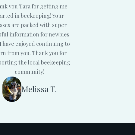
nk you Tara for getting me
tarted in beekeeping! Your
asses are packed with super
pful information for newbies
I have enjoyed continuing to
arn from you. Thank you for
orting the local beekeeping
community!
Melissa T.