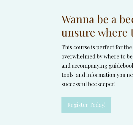
Wanna be a be
unsure where t
This course is perfect for t
overwhelmed by where to beg
and accompanying guidebook 
tools and information you nee
successful beekeeper!
Register Today!