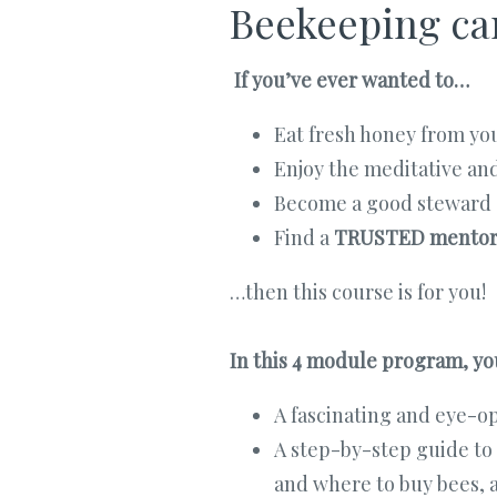
Beekeeping can
If you’ve ever wanted to…
Eat fresh honey from yo
Enjoy the meditative an
Become a good steward 
Find a
TRUSTED mento
…then this course is for you!
In this 4 module program, you
A fascinating and eye-op
A step-by-step guide to
and where to buy bees, a