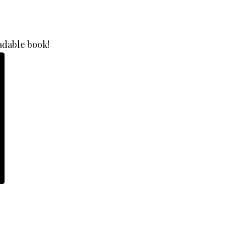
adable book!