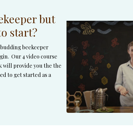
ekeeper but
o start?
he budding beekeeper
in. Our 4 video course
will provide you the the
d to get started as a