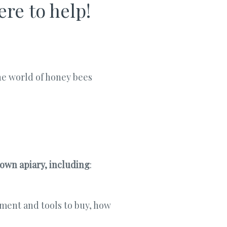
re to help!
he world of honey bees
 own apiary, including
:
ment and tools to buy, how