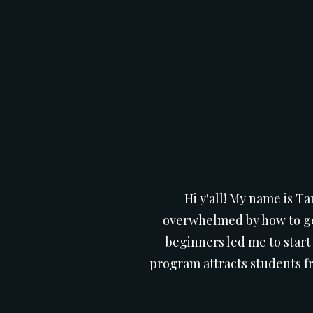
Hi y'all! My name is Ta
overwhelmed by how to get
beginners led me to start
program attracts students fr