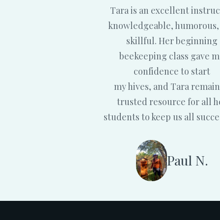
Tara is an excellent instruc
knowledgeable, humorous,
skillful. Her beginning
beekeeping class gave 
confidence to start
my hives, and Tara remain
trusted resource for all h
students to keep us all succe
Paul N.