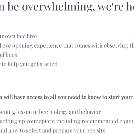
 be overwhelming, we're he
ur own bee hive
d eye opening experience that comes with observing t
of bees
r
to help you get started
 will have access to all you need to know to start your
ening lesson in bee biology and behavior.
 setting up your apiary, including recommended equip
nd how to select and prepare your bee site.